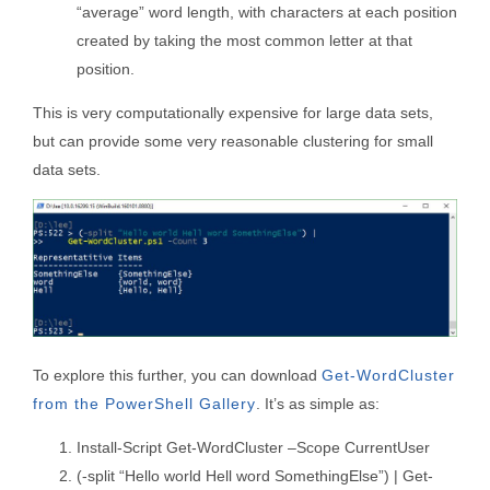
“average” word length, with characters at each position
created by taking the most common letter at that
position.
This is very computationally expensive for large data sets,
but can provide some very reasonable clustering for small
data sets.
To explore this further, you can download
Get-WordCluster
from the PowerShell Gallery
. It’s as simple as:
Install-Script Get-WordCluster –Scope CurrentUser
(-split “Hello world Hell word SomethingElse”) | Get-