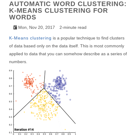
AUTOMATIC WORD CLUSTERING:
K-MEANS CLUSTERING FOR
WORDS
Mon, Nov 20, 2017
2-minute read
K-Means clustering
is a popular technique to find clusters
of data based only on the data itself. This is most commonly
applied to data that you can somehow describe as a series of
numbers.