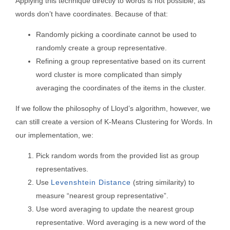
Applying this technique directly to words is not possible, as
words don’t have coordinates. Because of that:
Randomly picking a coordinate cannot be used to
randomly create a group representative.
Refining a group representative based on its current
word cluster is more complicated than simply
averaging the coordinates of the items in the cluster.
If we follow the philosophy of Lloyd’s algorithm, however, we
can still create a version of K-Means Clustering for Words. In
our implementation, we:
Pick random words from the provided list as group
representatives.
Use
Levenshtein Distance
(string similarity) to
measure “nearest group representative”.
Use word averaging to update the nearest group
representative. Word averaging is a new word of the