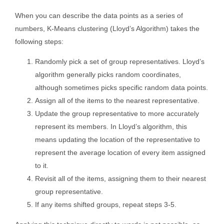
When you can describe the data points as a series of
numbers, K-Means clustering (Lloyd’s Algorithm) takes the
following steps:
Randomly pick a set of group representatives. Lloyd’s
algorithm generally picks random coordinates,
although sometimes picks specific random data points.
Assign all of the items to the nearest representative.
Update the group representative to more accurately
represent its members. In Lloyd’s algorithm, this
means updating the location of the representative to
represent the average location of every item assigned
to it.
Revisit all of the items, assigning them to their nearest
group representative.
If any items shifted groups, repeat steps 3-5.