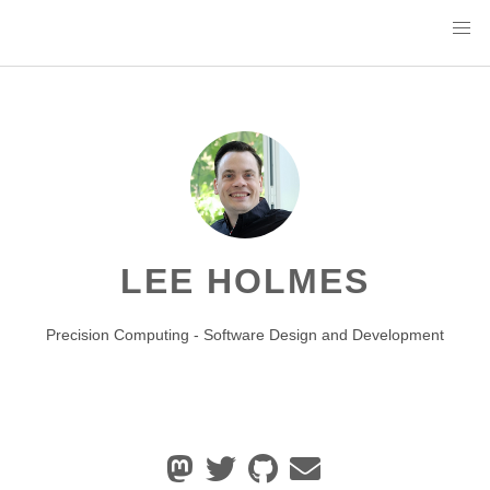
LEE HOLMES
Precision Computing - Software Design and Development