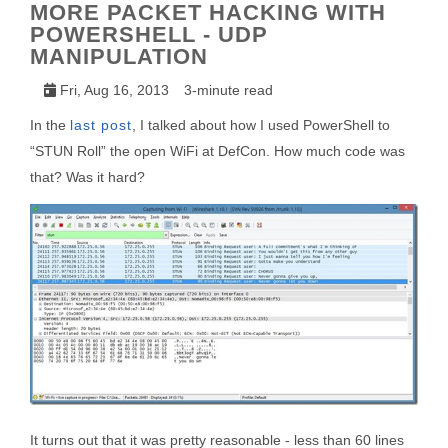
MORE PACKET HACKING WITH
POWERSHELL - UDP
MANIPULATION
Fri, Aug 16, 2013
3-minute read
In the
last post
, I talked about how I used PowerShell to
“STUN Roll” the open WiFi at DefCon. How much code was
that? Was it hard?
It turns out that it was pretty reasonable - less than 60 lines