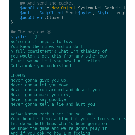
## And send the packet
$udpClient
 = 
New-Object
$null
 = 
$udpClient
.Send(
$bytes
, 
$bytes
.Length, 
$udpClient
## The payload 🙂
$lyrics
 = 