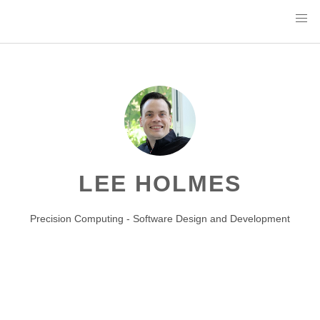
LEE HOLMES
Precision Computing - Software Design and Development