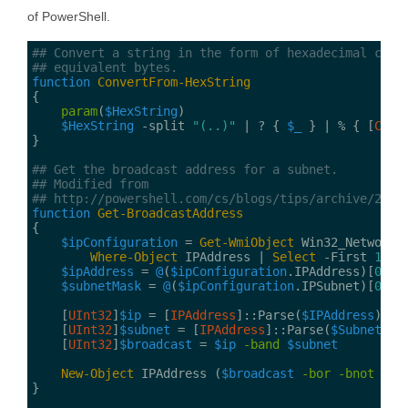
of PowerShell.
## Convert a string in the form of hexadecimal char
## equivalent bytes.
function
ConvertFrom-HexString
param
(
$HexString
$HexString
 -split 
"(..)"
 | ? { 
$_
 } | % { [
Conv
## Get the broadcast address for a subnet.
## Modified from
## http://powershell.com/cs/blogs/tips/archive/2013
function
Get-BroadcastAddress
$ipConfiguration
 = 
Get-WmiObject
Where-Object
 IPAddress | 
Select 
-First 
1
$ipAddress
 = 
@
(
$ipConfiguration
.IPAddress)[
0
$subnetMask
 = 
@
(
$ipConfiguration
.IPSubnet)[
0
    [
UInt32
]
$ip
 = [
IPAddress
]::Parse(
$IPAddress
    [
UInt32
]
$subnet
 = [
IPAddress
]::Parse(
$SubnetMas
    [
UInt32
]
$broadcast
 = 
$ip
-band
$subnet
New-Object
 IPAddress (
$broadcast
-bor
-bnot
$su