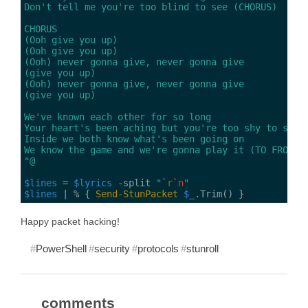
"@
$lines
 = 
$lyrics
 -split 
"
`r`n
"
$lines
 | % { 
Send-StunPacket
$_
Happy packet hacking!
PowerShell
security
protocols
stunroll
comments