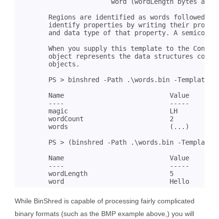
			word (wordLength bytes as UTF8);	

	Regions are identified as words followed by a colon. Within a region, you

	identify properties by writing their property names followed by the length

	and data type of that property. A semicolon identifies the end of a region.

	When you supply this template to the ConvertFrom-BinaryData cmdlet, the resulting

	object represents the data structures contained in that binary file as

	objects.

	PS > binshred -Path .\words.bin -TemplatePath .\wordParser.bst

	Name                           Value

	----                           -----

	magic                          LH

	wordCount                      2

	words                          (...)

	PS > (binshred -Path .\words.bin -TemplatePath .\wordParser.bst).Words[0]

	Name                           Value

	----                           -----

	wordLength                     5

While BinShred is capable of processing fairly complicated
binary formats (such as the BMP example above,) you will