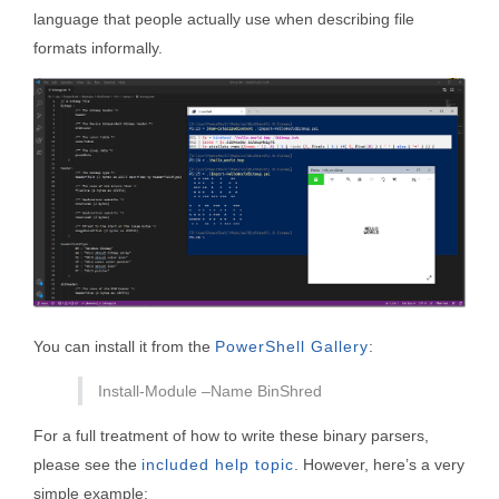
language that people actually use when describing file
formats informally.
You can install it from the
PowerShell Gallery
:
Install-Module –Name BinShred
For a full treatment of how to write these binary parsers,
please see the
included help topic
. However, here’s a very
simple example: