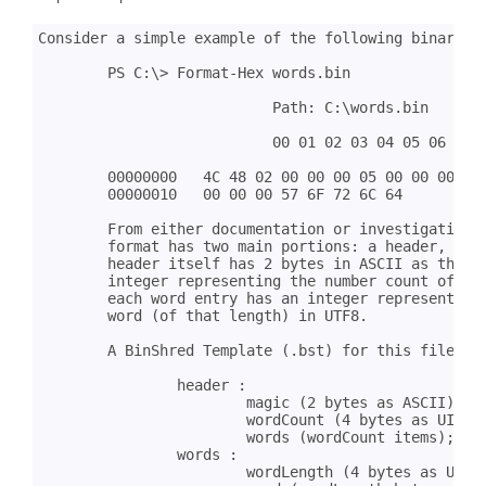
Consider a simple example of the following binary co
	PS C:\> Format-Hex words.bin

			   Path: C:\words.bin

			   00 01 02 03 04 05 06 07 08 09 0A 0B 0C 0D 0E 0F

	00000000   4C 48 02 00 00 00 05 00 00 00 48 65 6C 6C 6F 05  LH........Hello.

	00000010   00 00 00 57 6F 72 6C 64                          ...World

	From either documentation or investigation, we've determined that the file

	format has two main portions: a header, followed by a list of words. The

	header itself has 2 bytes in ASCII as the magic signature, followed by an

	integer representing the number count of the number of words. After that,

	each word entry has an integer representing the word length, followed by a

	word (of that length) in UTF8.

	A BinShred Template (.bst) for this file looks like this:

		header :

			magic (2 bytes as ASCII)

			wordCount (4 bytes as UINT32)

			words (wordCount items);

		words :

			wordLength (4 bytes as UINT32)
