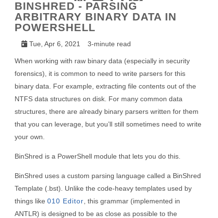
BINSHRED - PARSING
ARBITRARY BINARY DATA IN
POWERSHELL
Tue, Apr 6, 2021
3-minute read
When working with raw binary data (especially in security
forensics), it is common to need to write parsers for this
binary data. For example, extracting file contents out of the
NTFS data structures on disk. For many common data
structures, there are already binary parsers written for them
that you can leverage, but you’ll still sometimes need to write
your own.
BinShred is a PowerShell module that lets you do this.
BinShred uses a custom parsing language called a BinShred
Template (.bst). Unlike the code-heavy templates used by
things like
010 Editor
, this grammar (implemented in
ANTLR) is designed to be as close as possible to the