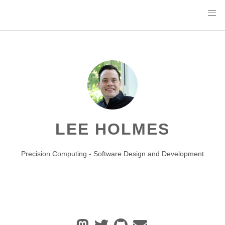
LEE HOLMES
Precision Computing - Software Design and Development