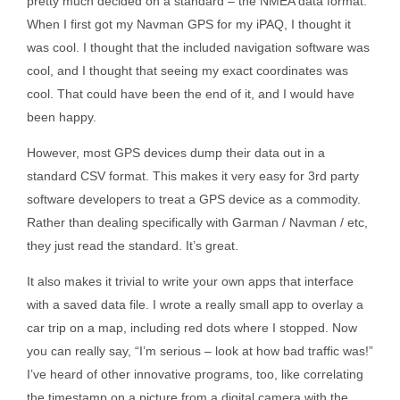
pretty much decided on a standard – the NMEA data format.
When I first got my Navman GPS for my iPAQ, I thought it
was cool. I thought that the included navigation software was
cool, and I thought that seeing my exact coordinates was
cool. That could have been the end of it, and I would have
been happy.
However, most GPS devices dump their data out in a
standard CSV format. This makes it very easy for 3rd party
software developers to treat a GPS device as a commodity.
Rather than dealing specifically with Garman / Navman / etc,
they just read the standard. It’s great.
It also makes it trivial to write your own apps that interface
with a saved data file. I wrote a really small app to overlay a
car trip on a map, including red dots where I stopped. Now
you can really say, “I’m serious – look at how bad traffic was!”
I’ve heard of other innovative programs, too, like correlating
the timestamp on a picture from a digital camera with the