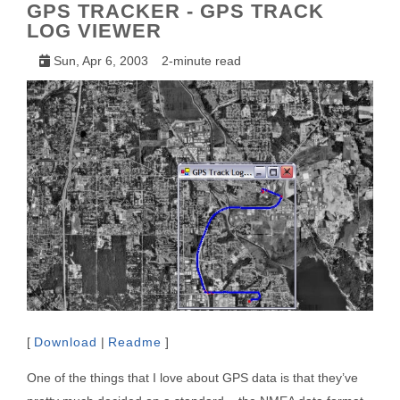
GPS TRACKER - GPS TRACK
LOG VIEWER
Sun, Apr 6, 2003
2-minute read
[
Download
|
Readme
]
One of the things that I love about GPS data is that they’ve