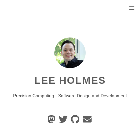
LEE HOLMES
Precision Computing - Software Design and Development