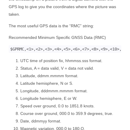
GPS log to give you the coordinates where the picture was
taken.
The most useful GPS data is the “RMC” string:
Recommended Minimum Specific GNSS Data (RMC)
UTC time of position fix, hhmmss.sss format.
Status, A = data valid, V = data not valid.
Latitude, ddmm.mmmm format.
Latitude hemisphere, N or S.
Longitude, dddmmm.mmmm format.
Longitude hemisphere, E or W.
Speed over ground, 0.0 to 1851.8 knots.
Course over ground, 000.0 to 359.9 degrees, true.
Date, ddmmyy format.
Magnetic variation, 000.0 to 180.O.