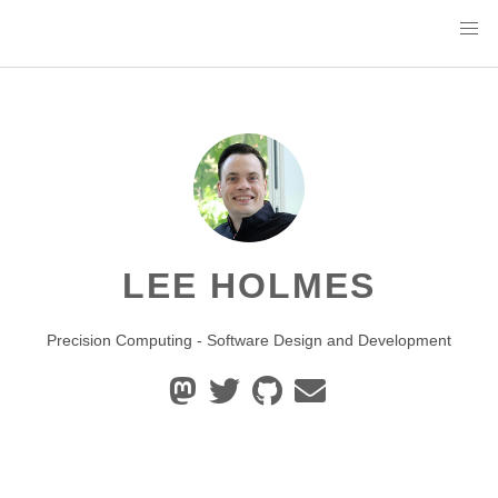
LEE HOLMES
Precision Computing - Software Design and Development