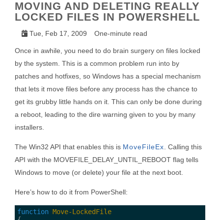
MOVING AND DELETING REALLY
LOCKED FILES IN POWERSHELL
Tue, Feb 17, 2009
One-minute read
Once in awhile, you need to do brain surgery on files locked
by the system. This is a common problem run into by
patches and hotfixes, so Windows has a special mechanism
that lets it move files before any process has the chance to
get its grubby little hands on it. This can only be done during
a reboot, leading to the dire warning given to you by many
installers.
The Win32 API that enables this is
MoveFileEx
. Calling this
API with the MOVEFILE_DELAY_UNTIL_REBOOT flag tells
Windows to move (or delete) your file at the next boot.
Here’s how to do it from PowerShell:
function
Move-LockedFile